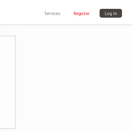
Services
Register
Log In