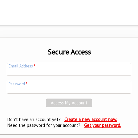
Secure Access
Email Address
*
Password
*
Don't have an account yet?
Create a new account now.
Need the password for your account?
Get your password.